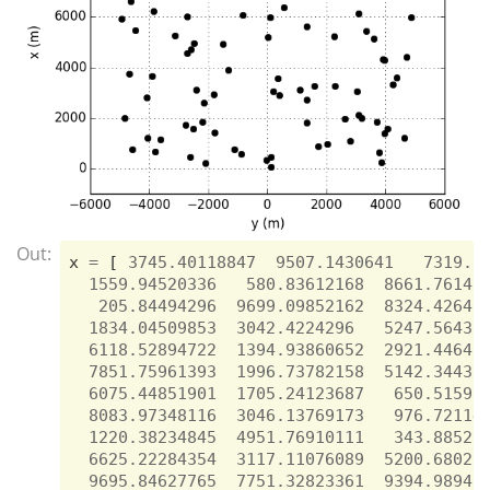
Out:
x
=
[
3745.40118847
9507.1430641
7319.9
1559.94520336
580.83612168
8661.76145
205.84494296
9699.09852162
8324.42640
1834.04509853
3042.4224296
5247.56431
6118.52894722
1394.93860652
2921.44648
7851.75961393
1996.73782158
5142.34438
6075.44851901
1705.24123687
650.51592
8083.97348116
3046.13769173
976.72114
1220.38234845
4951.76910111
343.88521
6625.22284354
3117.11076089
5200.68021
9695.84627765
7751.32823361
9394.98941