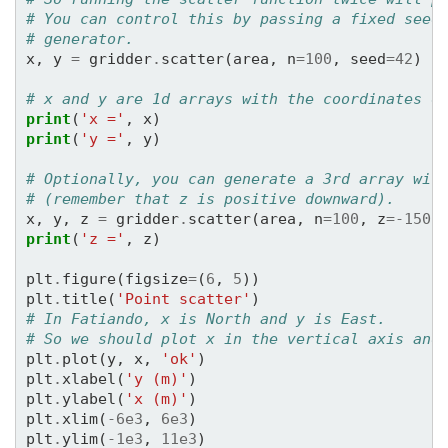
3353.02495589
-
1792.19935028
-
3134.81489
# You can control this by passing a fixed seed
1775.64361842
-
4834.12171072
120.93058
# generator.
-
3256.33570995
1909.37738102
-
1132.64653
x
,
y
=
gridder
.
scatter
(
area
,
n
=
100
,
seed
=
42
)
-
1589.3364895
-
3865.26478759
4246.93618
1599.84046034
3172.22200201
552.00811
# x and y are 1d arrays with the coordinates o
-
4068.97232194
3972.15757953
4004.18057
print
(
'x ='
,
x
)
-
1507.90425387
2259.5567887
3971.10259
print
(
'y ='
,
y
)
z
=
[
-
150.
-
150.
-
150.
-
150.
-
150.
-
150.
-
-
150.
-
150.
-
150.
-
150.
-
150.
-
150.
-
150.
# Optionally, you can generate a 3rd array wit
-
150.
-
150.
-
150.
-
150.
-
150.
-
150.
-
150.
# (remember that z is positive downward).
-
150.
-
150.
-
150.
-
150.
-
150.
-
150.
-
150.
x
,
y
,
z
=
gridder
.
scatter
(
area
,
n
=
100
,
z
=-
150
,
-
150.
-
150.
-
150.
-
150.
-
150.
-
150.
-
150.
print
(
'z ='
,
z
)
-
150.
-
150.
-
150.
-
150.
-
150.
-
150.
-
150.
-
150.
-
150.
-
150.
-
150.
-
150.
-
150.
-
150.
plt
.
figure
(
figsize
=
(
6
,
5
))
-
150.
-
150.
-
150.
-
150.
-
150.
-
150.
-
150.
plt
.
title
(
'Point scatter'
)
-
150.
-
150.
-
150.
-
150.
]
# In Fatiando, x is North and y is East.
# So we should plot x in the vertical axis and
plt
.
plot
(
y
,
x
,
'ok'
)
plt
.
xlabel
(
'y (m)'
)
plt
.
ylabel
(
'x (m)'
)
plt
.
xlim
(
-
6e3
,
6e3
)
plt
.
ylim
(
-
1e3
,
11e3
)