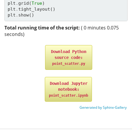
plt
.
grid
(
True
)
plt
.
tight_layout
()
plt
.
show
()
Total running time of the script:
( 0 minutes 0.075
seconds)
Download
Python
source
code:
point_scatter.py
Download
Jupyter
notebook:
point_scatter.ipynb
Generated by Sphinx-Gallery