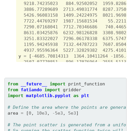
9218.74235023
884.92502052
1959.82862
3886.77289689
2713.49031774
8287.37509
5426.96083158
1409.24224975
8021.96980
7722.44769297
1987.15681534
55.22117
7290.07168041
7712.70346686
740.44651
8631.03425876
6232.98126828
3308.98024
3251.83322027
7296.06178338
6375.57471
1195.94245938
7132.44787223
7607.85048
4937.95596364
5227.32829382
4275.41018
y
=
[
-
4685.70814313
1364.10411264
-
1856.4
-
2507.07770851
-
896.17076964
2555.51138
-
2102.48547086
-
3387.78712746
4296.97652
3714.60590188
3036.72076899
-
3134.29941
3074.40155164
3960.91299923
-
1819.96525
from
__future__
import
print_function
-
728.92211374
3180.14765922
3607.30583
from
fatiando
import
gridder
-
825.88996851
-
2778.92189529
-
3801.34632
import
matplotlib.pyplot
as
plt
-
1767.97067979
187.90621743
2030.18958
4624.47294942
-
2482.17704175
-
27.51494
# Define the area where the points are generat
-
4631.13052645
1095.6433398
26.79023
area
=
[
0
,
10e3
,
-
5e3
,
5e3
]
4082.65885967
-
2604.38109333
-
3551.05127
-
2579.44728488
1721.35547406
2616.19615
# The point scatter is generated from a unifor
-
1322.16867281
1323.05830594
1335.29710
# So running the scatter function twice will p