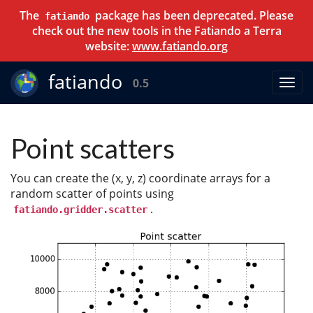
The
package has been deprecated. Please
fatiando
check out the new tools in the Fatiando a Terra
website:
www.fatiando.org
fatiando
0.5
Point scatters
You can create the (x, y, z) coordinate arrays for a
random scatter of points using
.
fatiando.gridder.scatter