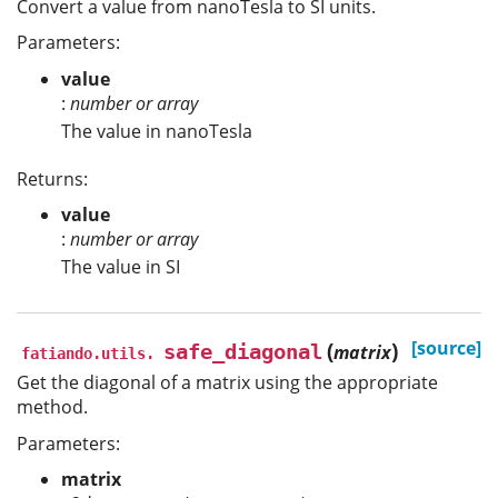
Convert a value from nanoTesla to SI units.
Parameters:
value
:
number or array
The value in nanoTesla
Returns:
value
:
number or array
The value in SI
(
)
[source]
safe_diagonal
matrix
fatiando.utils.
Get the diagonal of a matrix using the appropriate
method.
Parameters:
matrix