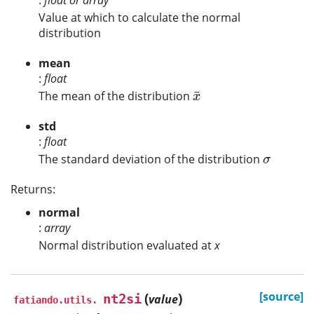
:
float or array
Value at which to calculate the normal
distribution
mean
:
float
¯
The mean of the distribution
x
¯
x
std
:
float
The standard deviation of the distribution
σ
σ
Returns:
normal
:
array
Normal distribution evaluated at
x
(
)
[source]
nt2si
value
fatiando.utils.