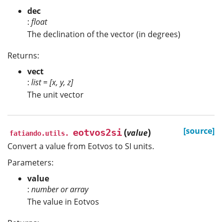
dec
:
float
The declination of the vector (in degrees)
Returns:
vect
:
list = [x, y, z]
The unit vector
(
)
[source]
eotvos2si
value
fatiando.utils.
Convert a value from Eotvos to SI units.
Parameters:
value
:
number or array
The value in Eotvos