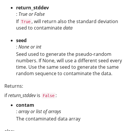
return_stddev
:
True or False
If
, will return also the standard deviation
True
used to contaminate
data
seed
:
None or int
Seed used to generate the pseudo-random
numbers. If
None
, will use a different seed every
time. Use the same seed to generate the same
random sequence to contaminate the data.
Returns:
if
return_stddev
is
:
False
contam
:
array or list of arrays
The contaminated data array