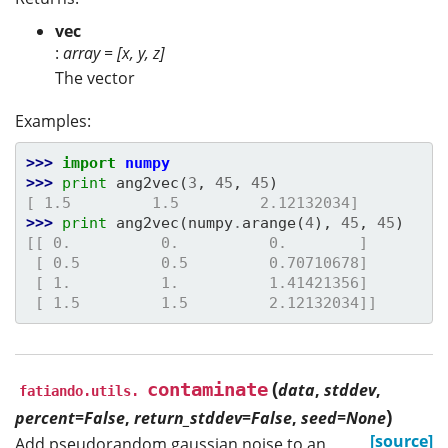
vec
:
array = [x, y, z]
The vector
Examples:
>>> 
import
numpy
>>> 
print
ang2vec
(
3
,
45
,
45
)
[ 1.5         1.5         2.12132034]
>>> 
print
ang2vec
(
numpy
.
arange
(
4
),
45
,
45
)
[[ 0.          0.          0.        ]
 [ 0.5         0.5         0.70710678]
 [ 1.          1.          1.41421356]
 [ 1.5         1.5         2.12132034]]
(
contaminate
data
,
stddev
,
fatiando.utils.
)
percent=False
,
return_stddev=False
,
seed=None
[source]
Add pseudorandom gaussian noise to an