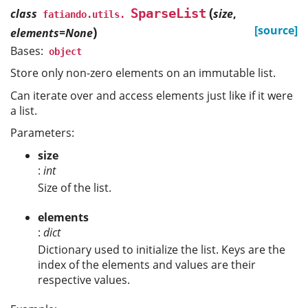
(
SparseList
class
size
,
fatiando.utils.
)
[source]
elements=None
Bases:
object
Store only non-zero elements on an immutable list.
Can iterate over and access elements just like if it were
a list.
Parameters:
size
:
int
Size of the list.
elements
:
dict
Dictionary used to initialize the list. Keys are the
index of the elements and values are their
respective values.