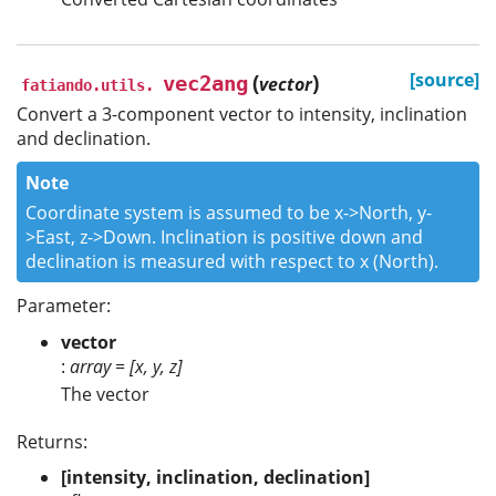
(
)
[source]
vec2ang
vector
fatiando.utils.
Convert a 3-component vector to intensity, inclination
and declination.
Note
Coordinate system is assumed to be x->North, y-
>East, z->Down. Inclination is positive down and
declination is measured with respect to x (North).
Parameter:
vector
:
array = [x, y, z]
The vector
Returns:
[intensity, inclination, declination]