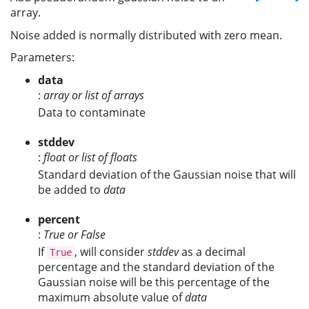
array.
Noise added is normally distributed with zero mean.
Parameters:
data
:
array or list of arrays
Data to contaminate
stddev
:
float or list of floats
Standard deviation of the Gaussian noise that will
be added to
data
percent
:
True or False
If
, will consider
stddev
as a decimal
True
percentage and the standard deviation of the
Gaussian noise will be this percentage of the
maximum absolute value of
data