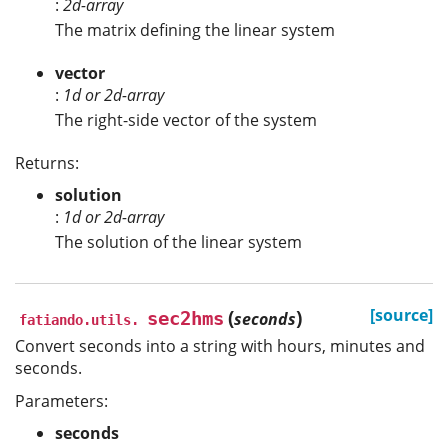
:
2d-array
The matrix defining the linear system
vector
:
1d or 2d-array
The right-side vector of the system
Returns:
solution
:
1d or 2d-array
The solution of the linear system
(
)
[source]
sec2hms
seconds
fatiando.utils.
Convert seconds into a string with hours, minutes and
seconds.
Parameters:
seconds