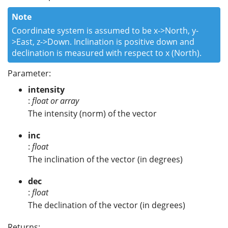
Note
Coordinate system is assumed to be x->North, y-
>East, z->Down. Inclination is positive down and
declination is measured with respect to x (North).
Parameter:
intensity
:
float or array
The intensity (norm) of the vector
inc
:
float
The inclination of the vector (in degrees)
dec
:
float
The declination of the vector (in degrees)
Returns: