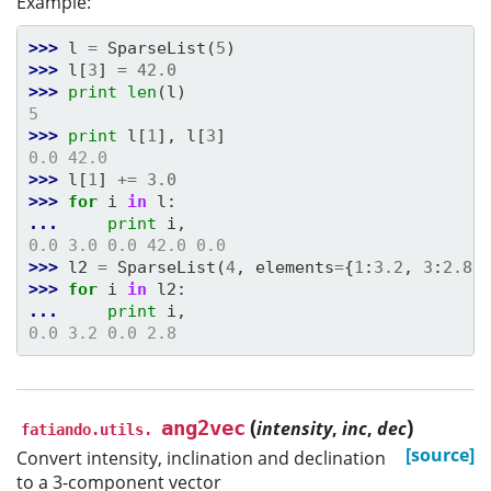
Example:
>>> 
l
=
SparseList
(
5
)
>>> 
l
[
3
]
=
42.0
>>> 
print
len
(
l
)
5
>>> 
print
l
[
1
],
l
[
3
]
0.0 42.0
>>> 
l
[
1
]
+=
3.0
>>> 
for
i
in
l
:
... 
print
i
,
0.0 3.0 0.0 42.0 0.0
>>> 
l2
=
SparseList
(
4
,
elements
=
{
1
:
3.2
,
3
:
2.8
}
>>> 
for
i
in
l2
:
... 
print
i
,
0.0 3.2 0.0 2.8
(
)
ang2vec
intensity
,
inc
,
dec
fatiando.utils.
[source]
Convert intensity, inclination and declination
to a 3-component vector