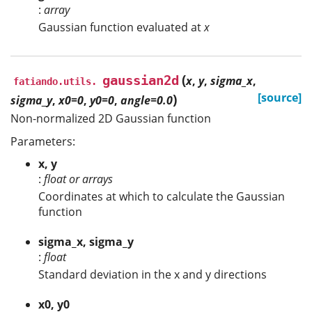
:
array
Gaussian function evaluated at
x
(
gaussian2d
x
,
y
,
sigma_x
,
fatiando.utils.
)
[source]
sigma_y
,
x0=0
,
y0=0
,
angle=0.0
Non-normalized 2D Gaussian function
Parameters:
x, y
:
float or arrays
Coordinates at which to calculate the Gaussian
function
sigma_x, sigma_y
:
float
Standard deviation in the x and y directions
x0, y0