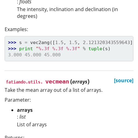
:
floats
The intensity, inclination and declination (in
degrees)
Examples:
>>> 
s
=
vec2ang
([
1.5
,
1.5
,
2.121320343559643
])
>>> 
print
"
%.3f
%.3f
%.3f
"
%
tuple
(
s
)
3.000 45.000 45.000
(
)
[source]
vecmean
arrays
fatiando.utils.
Take the mean array out of a list of arrays.
Parameter:
arrays
:
list
List of arrays
Returns: