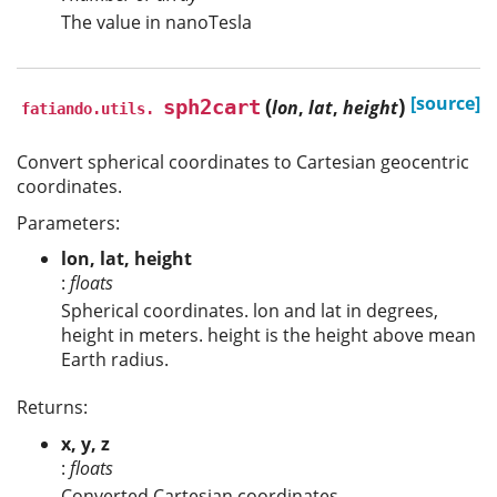
The value in nanoTesla
(
)
[source]
sph2cart
lon
,
lat
,
height
fatiando.utils.
Convert spherical coordinates to Cartesian geocentric
coordinates.
Parameters:
lon, lat, height
:
floats
Spherical coordinates. lon and lat in degrees,
height in meters. height is the height above mean
Earth radius.
Returns:
x, y, z
:
floats
Converted Cartesian coordinates