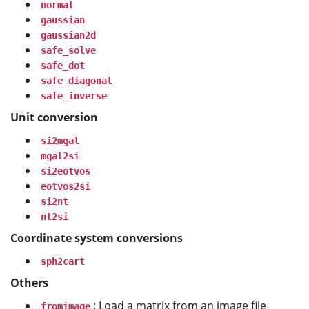
normal
gaussian
gaussian2d
safe_solve
safe_dot
safe_diagonal
safe_inverse
Unit conversion
si2mgal
mgal2si
si2eotvos
eotvos2si
si2nt
nt2si
Coordinate system conversions
sph2cart
Others
: Load a matrix from an image file
fromimage