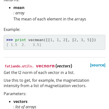
mean
:
array
The mean of each element in the arrays
Example:
>>> 
print
vecmean
([[
1
,
1
,
2
],
[
2
,
3
,
5
]])
[ 1.5  2.   3.5]
(
)
[source]
vecnorm
vectors
fatiando.utils.
Get the l2 norm of each vector in a list.
Use this to get, for example, the magnetization
intensity from a list of magnetization vectors.
Parameters:
vectors
:
list of arrays