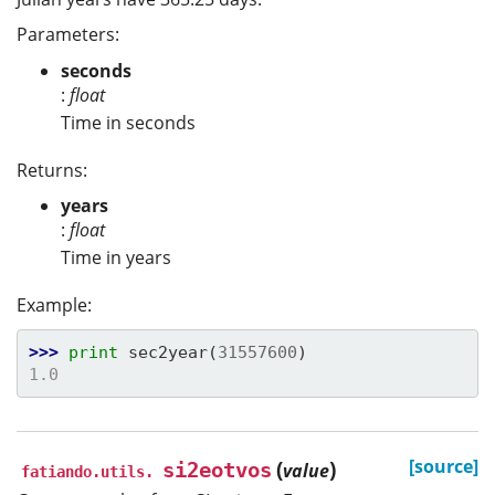
Parameters:
seconds
:
float
Time in seconds
Returns:
years
:
float
Time in years
Example:
>>> 
print
sec2year
(
31557600
)
1.0
(
)
[source]
si2eotvos
value
fatiando.utils.