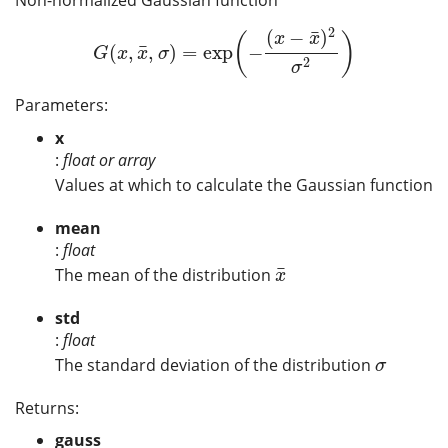
2
¯
(
−
)
(
)
x
x
¯
(
,
,
)
=
exp
−
G
(
x
,
x
¯
,
σ
)
=
exp
(
−
(
x
−
x
¯
)
2
σ
2
)
G
x
x
σ
2
σ
Parameters:
x
:
float or array
Values at which to calculate the Gaussian function
mean
:
float
¯
The mean of the distribution
x
¯
x
std
:
float
The standard deviation of the distribution
σ
σ
Returns:
gauss