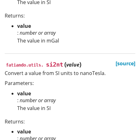
The value in SI
Returns:
value
:
number or array
The value in mGal
(
)
[source]
si2nt
value
fatiando.utils.
Convert a value from SI units to nanoTesla.
Parameters:
value
:
number or array
The value in SI
Returns:
value
:
number or array