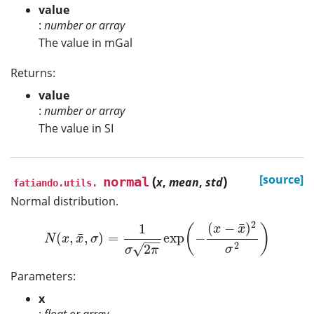
value
:
number or array
The value in mGal
Returns:
value
:
number or array
The value in SI
(
)
[source]
normal
x
,
mean
,
std
fatiando.utils.
Normal distribution.
2
¯
(
−
)
1
(
)
x
x
¯
(
,
,
)
=
exp
−
N
(
x
,
x
¯
,
σ
)
=
1
σ
2
π
exp
(
−
(
x
−
x
¯
)
2
σ
2
)
N
x
x
σ
−
−
2
√
2
σ
σ
π
Parameters:
x