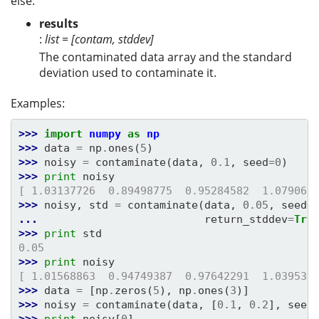
else:
results
:
list = [contam, stddev]
The contaminated data array and the standard
deviation used to contaminate it.
Examples:
>>> 
import
numpy
as
np
>>> 
data
=
np
.
ones
(
5
)
>>> 
noisy
=
contaminate
(
data
,
0.1
,
seed
=
0
)
>>> 
print
noisy
[ 1.03137726  0.89498775  0.95284582  1.079061
>>> 
noisy
,
std
=
contaminate
(
data
,
0.05
,
seed
=
... 
return_stddev
=
Tru
>>> 
print
std
0.05
>>> 
print
noisy
[ 1.01568863  0.94749387  0.97642291  1.039530
>>> 
data
=
[
np
.
zeros
(
5
),
np
.
ones
(
3
)]
>>> 
noisy
=
contaminate
(
data
,
[
0.1
,
0.2
],
seed
>>> 
print
noisy
[
0
]