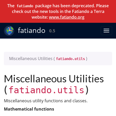
The
package has been deprecated. Please
fatiando
check out the new tools in the Fatiando a Terra
website:
www.fatiando.org
fatiando
0.5
Miscellaneous Utilities (
)
fatiando.utils
Miscellaneous Utilities
(
)
fatiando.utils
Miscellaneous utility functions and classes.
Mathematical functions