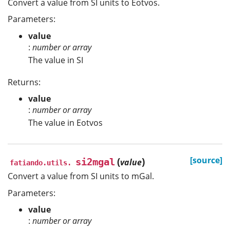
Convert a value from SI units to Eotvos.
Parameters:
value
:
number or array
The value in SI
Returns:
value
:
number or array
The value in Eotvos
(
)
[source]
si2mgal
value
fatiando.utils.
Convert a value from SI units to mGal.
Parameters:
value
:
number or array