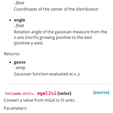
:
float
Coordinates of the center of the distribution
angle
:
float
Rotation angle of the gaussian measure from the
x axis (north) growing positive to the east
(positive y axis)
Returns:
gauss
:
array
Gaussian function evaluated at
x
,
y
(
)
[source]
mgal2si
value
fatiando.utils.
Convert a value from mGal to SI units.
Parameters: