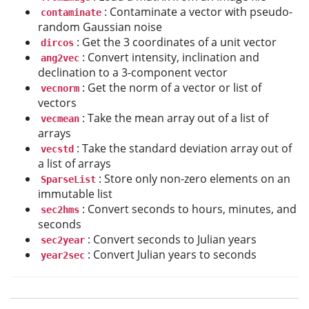
: Contaminate a vector with pseudo-
contaminate
random Gaussian noise
: Get the 3 coordinates of a unit vector
dircos
: Convert intensity, inclination and
ang2vec
declination to a 3-component vector
: Get the norm of a vector or list of
vecnorm
vectors
: Take the mean array out of a list of
vecmean
arrays
: Take the standard deviation array out of
vecstd
a list of arrays
: Store only non-zero elements on an
SparseList
immutable list
: Convert seconds to hours, minutes, and
sec2hms
seconds
: Convert seconds to Julian years
sec2year
: Convert Julian years to seconds
year2sec