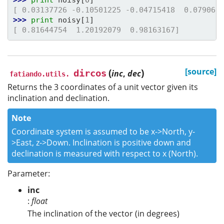
[ 0.03137726 -0.10501225 -0.04715418  0.079061
>>> 
print
noisy
[
1
]
[ 0.81644754  1.20192079  0.98163167]
(
)
[source]
dircos
inc
,
dec
fatiando.utils.
Returns the 3 coordinates of a unit vector given its
inclination and declination.
Note
Coordinate system is assumed to be x->North, y-
>East, z->Down. Inclination is positive down and
declination is measured with respect to x (North).
Parameter:
inc
:
float
The inclination of the vector (in degrees)