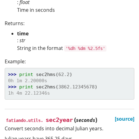
:
float
Time in seconds
Returns:
time
:
str
String in the format
'%dh
%dm
%2.5fs'
Example:
>>> 
print
sec2hms
(
62.2
)
0h 1m 2.20000s
>>> 
print
sec2hms
(
3862.12345678
)
1h 4m 22.12346s
(
)
[source]
sec2year
seconds
fatiando.utils.
Convert seconds into decimal Julian years.
Julian years have 365.25 days.