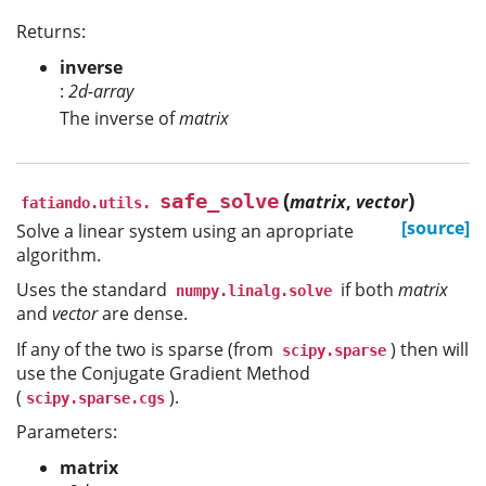
Returns:
inverse
:
2d-array
The inverse of
matrix
(
)
safe_solve
matrix
,
vector
fatiando.utils.
[source]
Solve a linear system using an apropriate
algorithm.
Uses the standard
if both
matrix
numpy.linalg.solve
and
vector
are dense.
If any of the two is sparse (from
) then will
scipy.sparse
use the Conjugate Gradient Method
(
).
scipy.sparse.cgs
Parameters:
matrix