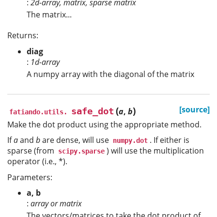
:
2d-array, matrix, sparse matrix
The matrix...
Returns:
diag
:
1d-array
A numpy array with the diagonal of the matrix
(
)
[source]
safe_dot
a
,
b
fatiando.utils.
Make the dot product using the appropriate method.
If
a
and
b
are dense, will use
. If either is
numpy.dot
sparse (from
) will use the multiplication
scipy.sparse
operator (i.e., *).
Parameters:
a, b
:
array or matrix
The vectors/matrices to take the dot product of.