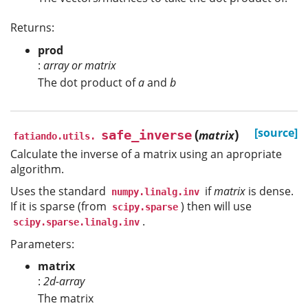
Returns:
prod
:
array or matrix
The dot product of
a
and
b
(
)
[source]
safe_inverse
matrix
fatiando.utils.
Calculate the inverse of a matrix using an apropriate
algorithm.
Uses the standard
if
matrix
is dense.
numpy.linalg.inv
If it is sparse (from
) then will use
scipy.sparse
.
scipy.sparse.linalg.inv
Parameters:
matrix
:
2d-array
The matrix