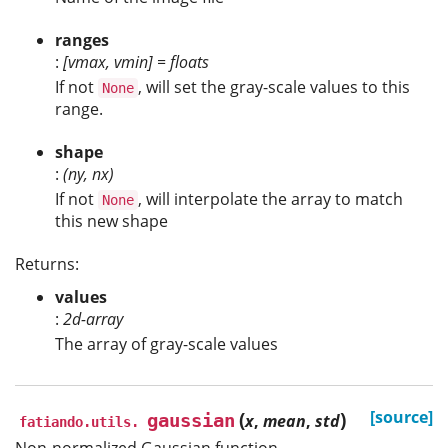
ranges
:
[vmax, vmin] = floats
If not
, will set the gray-scale values to this
None
range.
shape
:
(ny, nx)
If not
, will interpolate the array to match
None
this new shape
Returns:
values
:
2d-array
The array of gray-scale values
(
)
[source]
gaussian
x
,
mean
,
std
fatiando.utils.
Non-normalized Gaussian function