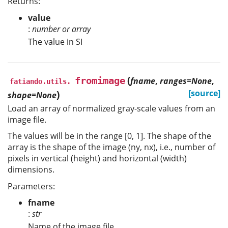
Returns:
value
:
number or array
The value in SI
(
fromimage
fname
,
ranges=None
,
fatiando.utils.
)
[source]
shape=None
Load an array of normalized gray-scale values from an
image file.
The values will be in the range [0, 1]. The shape of the
array is the shape of the image (ny, nx), i.e., number of
pixels in vertical (height) and horizontal (width)
dimensions.
Parameters:
fname
:
str
Name of the image file